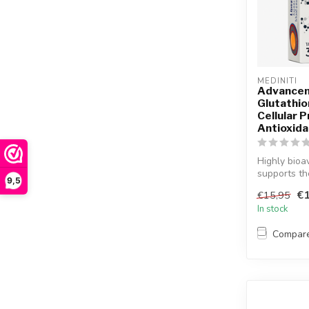
MEDINITI
Advancem
Glutathio
Cellular 
Antioxid
Highly bioa
supports the
9,5
€1
€15,95
In stock
Compar