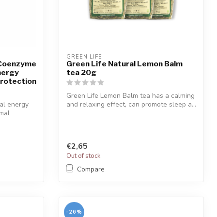
GREEN LIFE
 Coenzyme
Green Life Natural Lemon Balm
nergy
tea 20g
Protection
Green Life Lemon Balm tea has a calming
al energy
and relaxing effect, can promote sleep a...
omal
€2,65
Out of stock
Compare
-26%