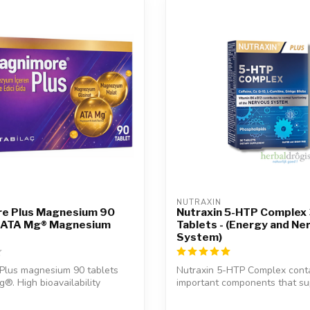
NUTRAXIN  
e Plus Magnesium 90
Nutraxin 5-HTP Complex
– ATA Mg® Magnesium
Tablets - (Energy and Ne
System)
Plus magnesium 90 tablets
Nutraxin 5-HTP Complex cont
®. High bioavailability
important components that su
.
daily ene...