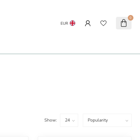
0
EUR
Show: