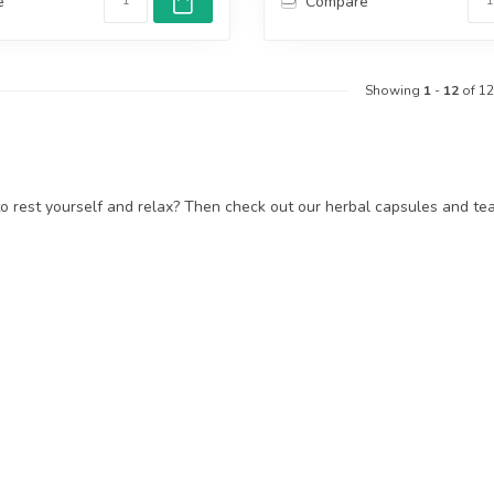
e
Compare
Showing
1
-
12
of 12
 rest yourself and relax? Then check out our herbal capsules and teas