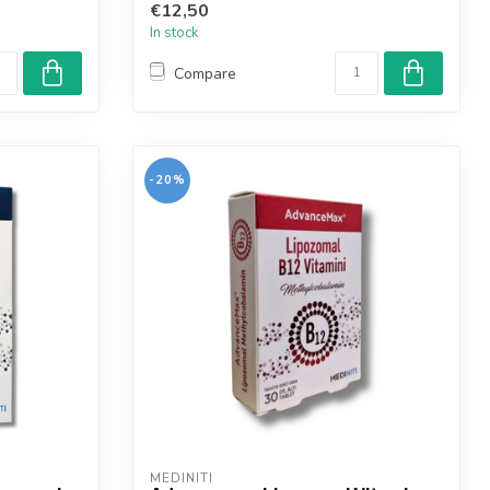
€12,50
In stock
Compare
-20%
MEDINITI