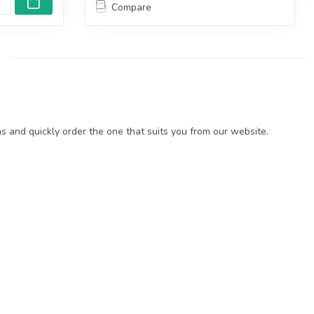
Compare
 and quickly order the one that suits you from our website.