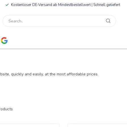
Kostenloser DE-Versand ab Mindestbestellwert | Schnell geliefert
ite, quickly and easily, at the most affordable prices.
oducts