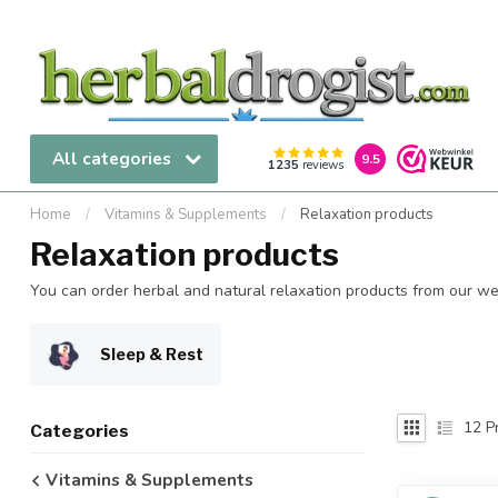
All categories
9.5
1235
reviews
Home
/
Vitamins & Supplements
/
Relaxation products
Relaxation products
You can order herbal and natural relaxation products from our webs
Sleep & Rest
12
Pr
Categories
Vitamins & Supplements