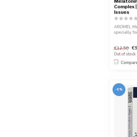
Melatonin 
Complex |
Issues
AROMEL Mel
specially fo
sleep...
€9
€12,50
Out of stock
Compar
-6%