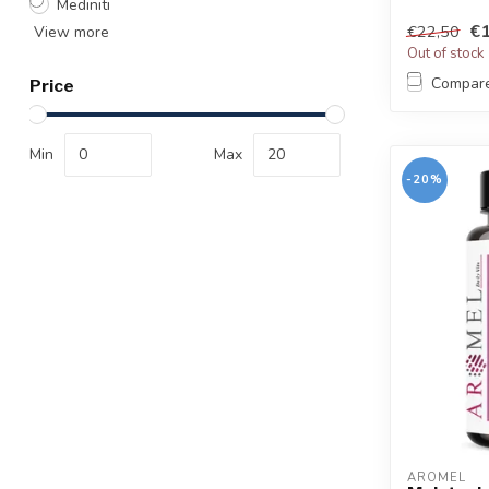
Mediniti
€1
€22,50
View more
Out of stock
Compar
Price
Min
Max
-20%
AROMEL