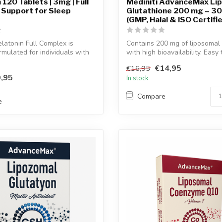
120 Tablets | 3mg | Full
Mediniti AdvanceMax Li
 Support for Sleep
Glutathione 200 mg – 30
(GMP, Halal & ISO Certifi
atonin Full Complex is
Contains 200 mg of liposomal 
rmulated for individuals with
with high bioavailability. Easy 
€14,95
€16,95
,95
In stock
Compare
e