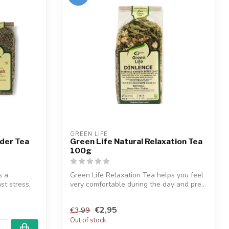
GREEN LIFE
nder Tea
Green Life Natural Relaxation Tea
100g
s a
Green Life Relaxation Tea helps you feel
st stress,
very comfortable during the day and pre...
€2,95
€3,99
Out of stock