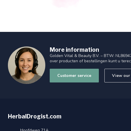
More information
Golden Vital & Beauty B.V. – BTW: NL8694
over producten of bestellingen kunt u tere
Customer service
View our 
HerbalDrogist.com
Hoofdweg 71A