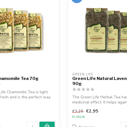
GREEN LIFE
Chamomile Tea 70g
Green Life Natural Lave
90g
ife Chamomile Tea is light,
resh and is the perfect way
The Green Life Herbal Tea ha
medicinal effect. It helps again
tensi...
€2,95
€3,25
In stock