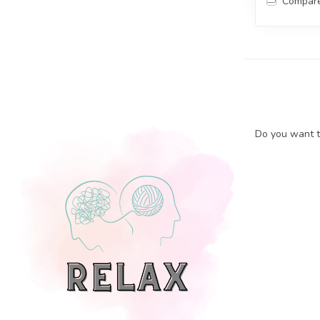
Compar
Do you want to