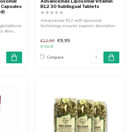
posomal
Advancemax Liposomal Vitamin
 Capsules
B12 30 Sublingual Tablets
ed)
Advancemax B12 with liposomal
glutathione
technology ensures superior absorption.
to abso...
Supports e...
€9,95
€12,50
In stock
Compare