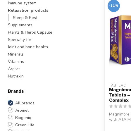
Immune system
-11%
Relaxation products
Sleep & Rest
Supplements
Plants & Herbs Capsule
Specially for
Joint and bone health
Minerals
Vitamins
Argivit
Nutraxin
TAB ILAC
Magnimor
Brands
Tablets 
Complex
All brands
Aromel
Magnimore 
Biogeniq
with ATA Mg
magnesium..
Green Life