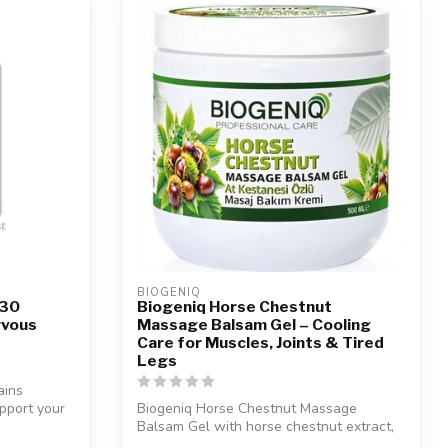
BIOGENIQ
 30
Biogeniq Horse Chestnut
rvous
Massage Balsam Gel – Cooling
Care for Muscles, Joints & Tired
Legs
ains
pport your
Biogeniq Horse Chestnut Massage
Balsam Gel with horse chestnut extract,
arnica, ...