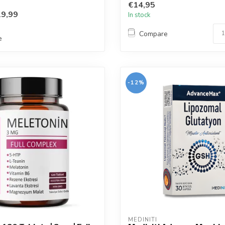
€14,95
9,99
In stock
Compare
e
-12%
MEDINITI