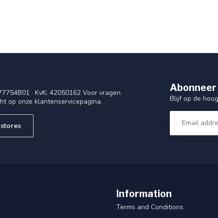
Abonneer 
77754B01 · KvK: 42050162 Voor vragen
Blijf op de ho
cht op onze klantenservicepagina.
stores
Information
Terms and Conditions