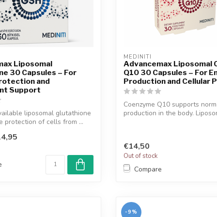
MEDINITI
ax Liposomal
Advancemax Liposomal
ne 30 Capsules – For
Q10 30 Capsules – For E
Protection and
Production and Cellular 
ant Support
Coenzyme Q10 supports norm
vailable liposomal glutathione
production in the body. Lipos
 protection of cells from ...
formulatio...
4,95
€14,50
Out of stock
e
Compare
-9%