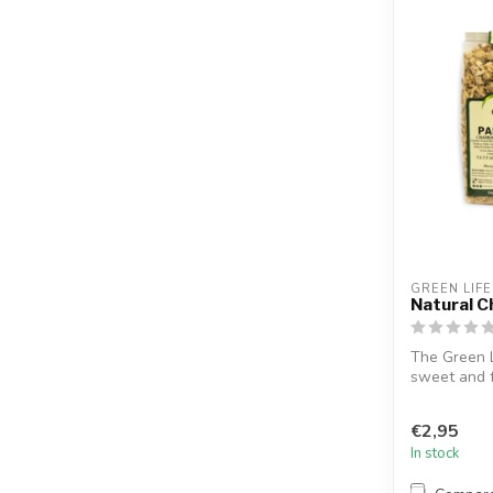
GREEN LIFE
Natural 
The Green L
sweet and f
to...
€2,95
In stock