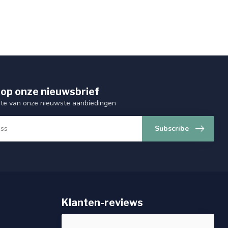
op onze nieuwsbrief
ogte van onze nieuwste aanbiedingen
Subscribe
Klanten-reviews