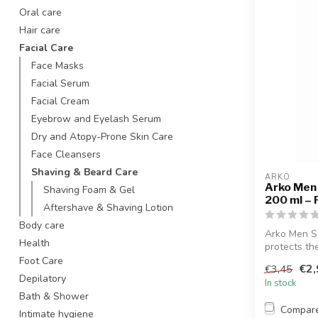
Oral care
Hair care
Facial Care
Face Masks
Facial Serum
Facial Cream
Eyebrow and Eyelash Serum
Dry and Atopy-Prone Skin Care
Face Cleansers
Shaving & Beard Care
ARKO
Arko Men
Shaving Foam & Gel
200 ml – 
Aftershave & Shaving Lotion
Body care
Arko Men S
Health
protects th
helps preve.
Foot Care
€2,
€3,45
Depilatory
In stock
Bath & Shower
Compar
Intimate hygiene