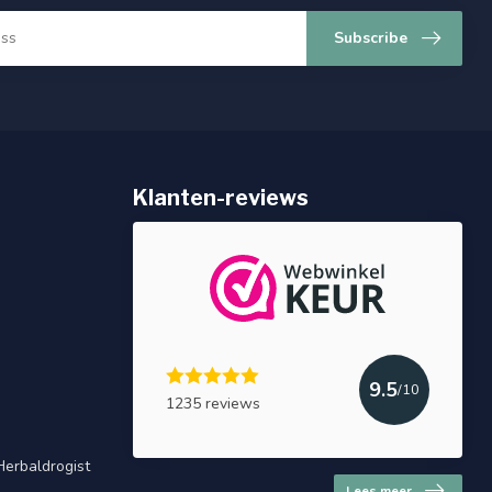
Subscribe
Klanten-reviews
9.5
/10
1235 reviews
Herbaldrogist
Lees meer