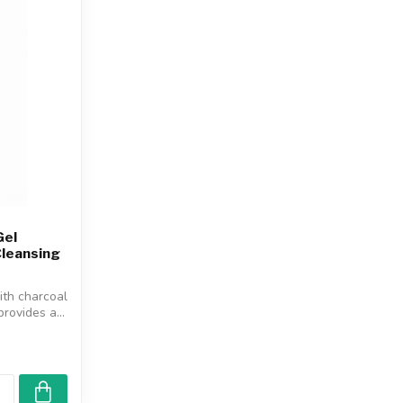
Gel
Cleansing
ith charcoal
rovides a...