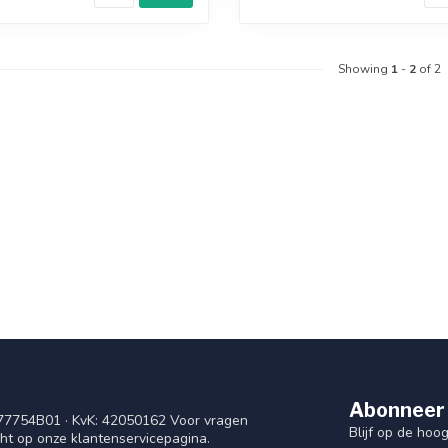
Showing
1
-
2
of 2
Abonneer 
77754B01 · KvK: 42050162 Voor vragen
Blijf op de ho
cht op onze klantenservicepagina.