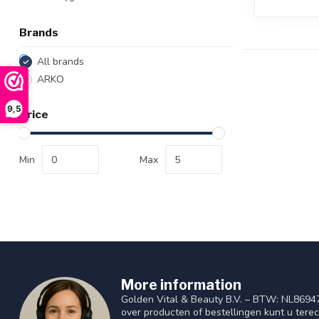
Brands
All brands
ARKO
9,5
Price
Min
Max
More information
Golden Vital & Beauty B.V. – BTW: NL8694
over producten of bestellingen kunt u tere