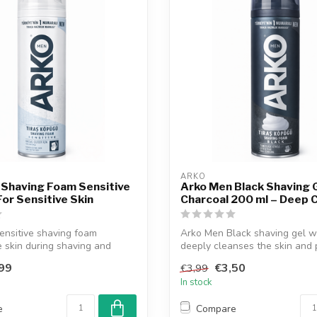
ARKO
 Shaving Foam Sensitive
Arko Men Black Shaving 
For Sensitive Skin
Charcoal 200 ml – Deep 
ensitive shaving foam
Arko Men Black shaving gel w
e skin during shaving and
deeply cleanses the skin and p
..
99
€3,50
€3,99
In stock
e
Compare