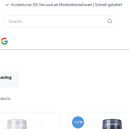
Kostenloser DE-Versand ab Mindestbestellwert | Schnell geliefert
having
ducts
-12%