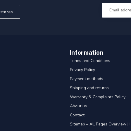
stores
Information
Terms and Conditions
Privacy Policy
Payment methods
Shipping and returns
Warranty & Complaints Policy
About us
Contact
Sitemap – All Pages Overview | 