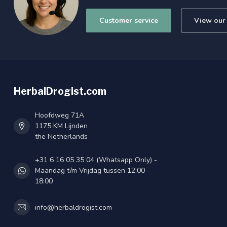
Customer service
View our 
HerbalDrogist.com
Hoofdweg 71A
1175 KM Lijnden
the Netherlands
+31 6 16 05 35 04 (Whatsapp Only) -
Maandag t/m Vrijdag tussen 12:00 -
18:00
info@herbaldrogist.com