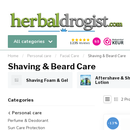
All categories
9.5
1235
reviews
Home
/
Personal care
/
Facial Care
/
Shaving & Beard Care
Shaving & Beard Care
Aftershave & S
Shaving Foam & Gel
Lotion
2
Pro
Categories
Personal care
Perfume & Deodorant
-13%
Sun Care Protection