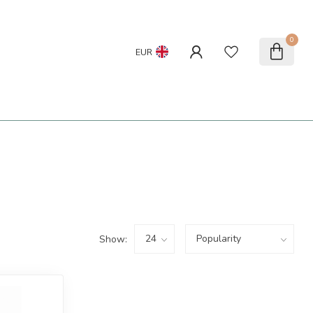
0
EUR
Show: