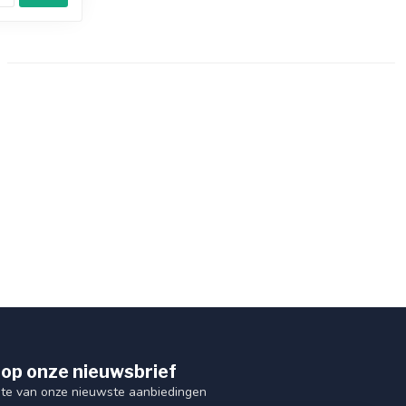
op onze nieuwsbrief
ogte van onze nieuwste aanbiedingen