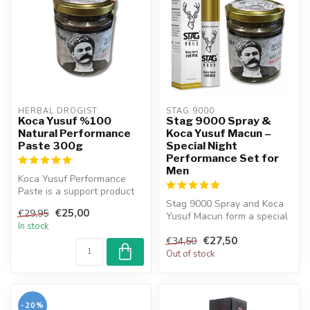
HERBAL DROGIST
STAG 9000 
Koca Yusuf %100
Stag 9000 Spray &
Natural Performance
Koca Yusuf Macun –
Paste 300g
Special Night
Performance Set for
Men
Koca Yusuf Performance
Paste is a support product
meticulously formulated by
Stag 9000 Spray and Koca
€25,00
€29,95
com...
Yusuf Macun form a special
In stock
set for men. This
€27,50
combinatio...
€34,50
Out of stock
-20%