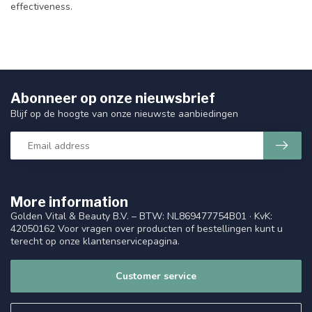
effectiveness.
Abonneer op onze nieuwsbrief
Blijf op de hoogte van onze nieuwste aanbiedingen
More information
Golden Vital & Beauty B.V. – BTW: NL869477754B01 · KvK:
42050162 Voor vragen over producten of bestellingen kunt u
terecht op onze klantenservicepagina.
Customer service