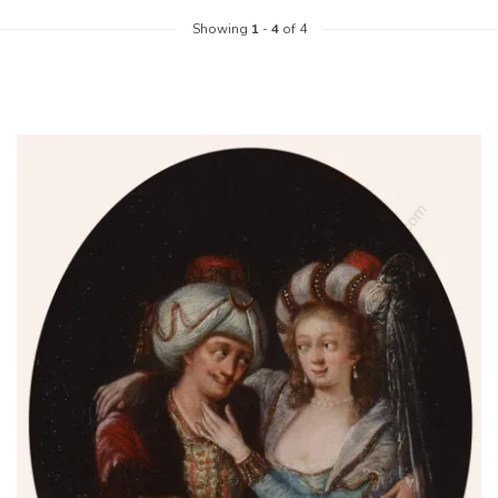
Showing
1
-
4
of 4