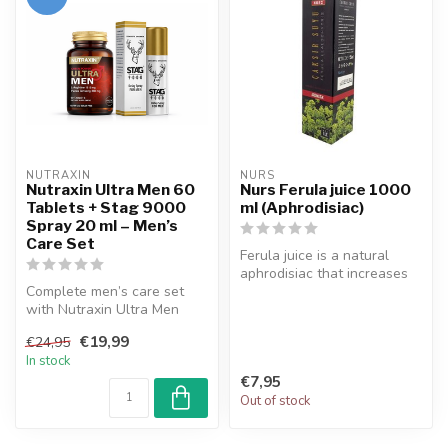
NUTRAXIN  
NURS
Nutraxin Ultra Men 60
Nurs Ferula juice 1000
Tablets + Stag 9000
ml (Aphrodisiac)
Spray 20 ml – Men’s
Care Set
Ferula juice is a natural
aphrodisiac that increases
Complete men’s care set
sexual desire and increase...
with Nutraxin Ultra Men
tablets and Stag 9000
€19,99
€24,95
spray. Ide...
In stock
€7,95
Out of stock