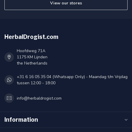
View our stores
HerbalDrogist.com
Hoofdweg 71A
1175 KM Lijnden
the Netherlands
+31 6 16 05 35 04 (Whatsapp Only) - Maandag t/m Vrijdag
tussen 12:00 - 18:00
info@herbaldrogist.com
Information