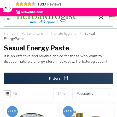
×
g
Kostenloser DE-Versand ab Mindestbestellwert |
Minimum sip
1337
Reviews
9.5
Schnell geliefert
Hızlı teslim
9,5
0
MENU
Home
/
Personal care
/
Intimate hygiene
/
Sexual
EnergyPaste
Sexual Energy Paste
It is an effective and reliable choice for those who want to
discover nature's energy store in sexuality. Herbaldrogist.com!
Filters
-17%
-20%