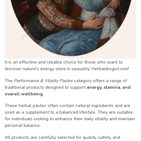
It is an effective and reliable choice for those who want to
discover nature's energy store in sexuality. Herbaldrogist.com!
The
Performance & Vitality Pastes
category offers a range of
traditional products designed to support
energy, stamina, and
overall wellbeing
.
These herbal pastes often contain natural ingredients and are
used as a supplement to a balanced lifestyle. They are suitable
for individuals looking to enhance their daily vitality and maintain
personal balance.
All products are carefully selected for quality, safety, and