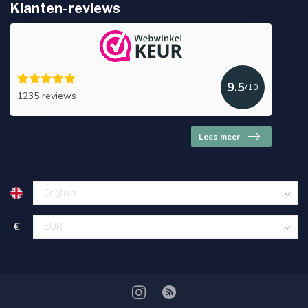
Klanten-reviews
9.5
/10
1235 reviews
Lees meer
€