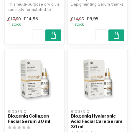
This multi-purpose dry oil is
Depigmenting Serum thanks
specially formulated to
helps regulate
nourish, repair and soften...
hyperpigmentation, n...
€14,95
€9,95
€17,50
€14,95
In stock
In stock
BIOGENIQ
BIOGENIQ
Biogeniq Collagen
Biogeniq Hyaluronic
Facial Serum 30 ml
Acid Facial Care Serum
30 ml