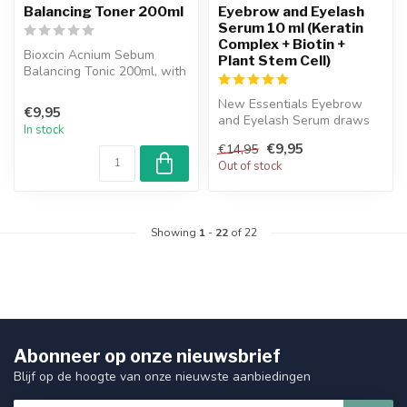
Balancing Toner 200ml
Eyebrow and Eyelash
Serum 10 ml (Keratin
Complex + Biotin +
Bioxcin Acnium Sebum
Plant Stem Cell)
Balancing Tonic 200ml, with
its patented herbal complex
and...
New Essentials Eyebrow
€9,95
and Eyelash Serum draws
In stock
attention with its Keratin
€9,95
€14,95
Comple...
Out of stock
Showing
1
-
22
of 22
Abonneer op onze nieuwsbrief
Blijf op de hoogte van onze nieuwste aanbiedingen