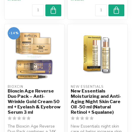
-14%
BIOXCIN
NEW ESSENTIALS
Bioxcin Age Reverse
New Essentials
Duo Pack – Anti-
Moisturizing and Anti-
Wrinkle Gold Cream 50
Aging Night Skin Care
ml + Eyelash & Eyebrow
Oil -50 ml (Natural
Serum 3 ml
Retinol + Squalane)
The Bioxcin Age Reverse
New Essentials night skin
Duo Pack combines a 24K
care oil helps increase skin