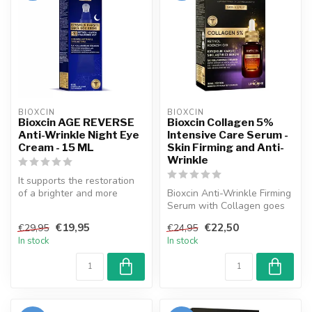
BIOXCIN
BIOXCIN
Bioxcin AGE REVERSE
Bioxcin Collagen 5%
Anti-Wrinkle Night Eye
Intensive Care Serum -
Cream - 15 ML
Skin Firming and Anti-
Wrinkle
It supports the restoration
of a brighter and more
Bioxcin Anti-Wrinkle Firming
radiant eye contour. From
Serum with Collagen goes
the...
beyond classical care for ...
€19,95
€22,50
€29,95
€24,95
In stock
In stock