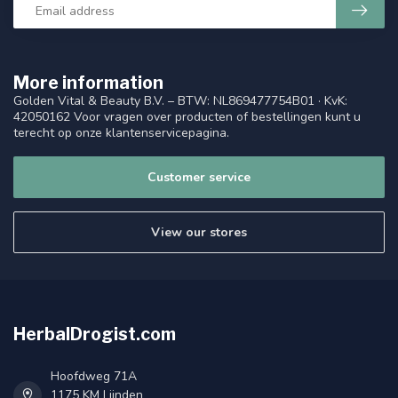
More information
Golden Vital & Beauty B.V. – BTW: NL869477754B01 · KvK:
42050162 Voor vragen over producten of bestellingen kunt u
terecht op onze klantenservicepagina.
Customer service
View our stores
HerbalDrogist.com
Hoofdweg 71A
1175 KM Lijnden