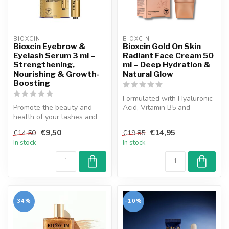
BIOXCIN
BIOXCIN
Bioxcin Eyebrow &
Bioxcin Gold On Skin
Eyelash Serum 3 ml –
Radiant Face Cream 50
Strengthening,
ml – Deep Hydration &
Nourishing & Growth-
Natural Glow
Boosting
Formulated with Hyaluronic
Promote the beauty and
Acid, Vitamin B5 and
health of your lashes and
precious flower oils, Bioxcin
brows with Bioxcin Eyebrow
Go...
€9,50
€14,95
€14,50
€19,85
and ...
In stock
In stock
34%
-10%