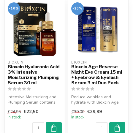
-10%
-23%
BIOXCIN
BIOXCIN
Bioxcin Hyaluronic Acid
Bioxcin Age Reverse
3% Intensive
Night Eye Cream 15 ml
Moisturizing Plumping
+ Eyebrow & Eyelash
Serum 30 ml
Serum 3 ml Duo Pack
Intensive Moisturizing and
Reduce wrinkles and
Plumping Serum contains
hydrate with Bioxcin Age
3% hyaluronic acid; It
Reverse Night Eye Cream,
€22,50
€29,99
€24,95
€39,00
moistu...
while Biox...
In stock
In stock