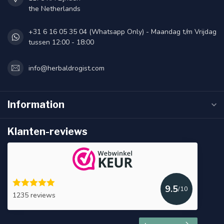
the Netherlands
+31 6 16 05 35 04 (Whatsapp Only) - Maandag t/m Vrijdag
tussen 12:00 - 18:00
info@herbaldrogist.com
Information
Klanten-reviews
9.5
/10
1235 reviews