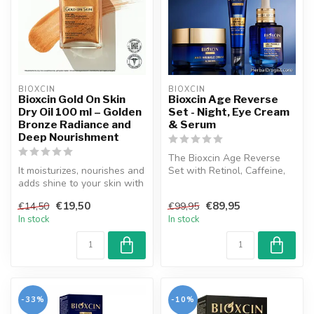
BIOXCIN
BIOXCIN
Bioxcin Gold On Skin
Bioxcin Age Reverse
Dry Oil 100 ml – Golden
Set - Night, Eye Cream
Bronze Radiance and
& Serum
Deep Nourishment
The Bioxcin Age Reverse
It moisturizes, nourishes and
Set with Retinol, Caffeine,
adds shine to your skin with
and Hyaluronic Acid
the miraculous flower...
delivers...
€19,50
€89,95
€14,50
€99,95
In stock
In stock
-33%
-10%