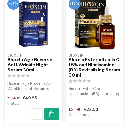
-17%
-10%
BIOXCIN
BIOXCIN
Bioxcin Age Reverse
Bioxcin Ester Vitamin C
Anti-Wrinkle Night
15% and Niacinamide
Serum 30ml
(B3) Revitalizing Serum
30 ml
Bioxcin Age Reverse Anti-
Wrinkle Night Serum is
Bioxcin Ester C and
dermatologically tested and
Niacinamide (B3) containing
€49,95
€59,95
prov...
a refreshing and renewing
In stock
serum ...
€22,50
€24,95
Out of stock