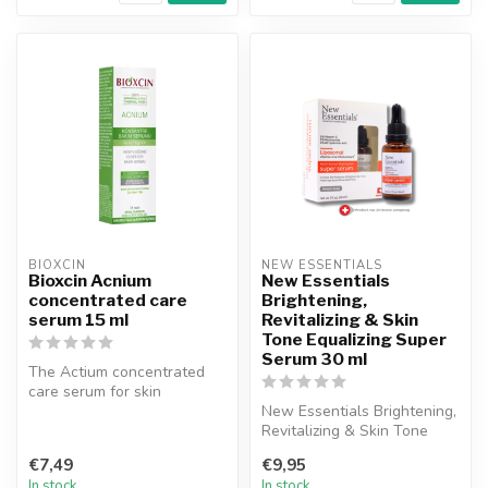
BIOXCIN
NEW ESSENTIALS
Bioxcin Acnium
New Essentials
concentrated care
Brightening,
serum 15 ml
Revitalizing & Skin
Tone Equalizing Super
Serum 30 ml
The Actium concentrated
care serum for skin
roughness in combination
New Essentials Brightening,
and oily sk...
Revitalizing & Skin Tone
Equalizing Super Serum has
€7,49
€9,95
...
In stock
In stock