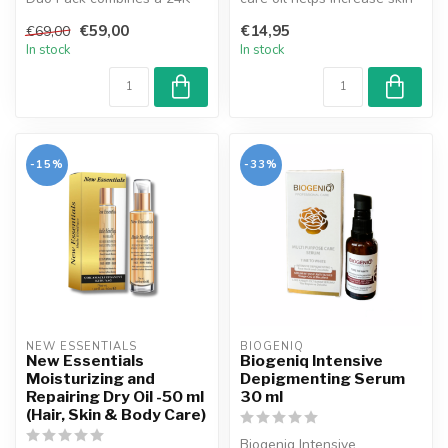
Gold anti-wrinkle cream and
elasticity and reduces th...
€59,00
€14,95
€69,00
an e...
In stock
In stock
-15%
-33%
NEW ESSENTIALS
BIOGENIQ
New Essentials
Biogeniq Intensive
Moisturizing and
Depigmenting Serum
Repairing Dry Oil -50 ml
30 ml
(Hair, Skin & Body Care)
Biogeniq Intensive