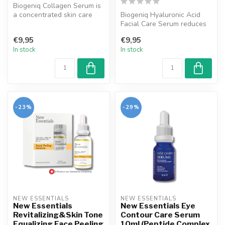
Biogeniq Collagen Serum is
a concentrated skin care
Biogeniq Hyaluronic Acid
product that helps
Facial Care Serum reduces
strengthe...
the tired appearance of the
€9,95
€9,95
s...
In stock
In stock
-23%
-29%
NEW ESSENTIALS
NEW ESSENTIALS
New Essentials
New Essentials Eye
Revitalizing&Skin Tone
Contour Care Serum
Equalizing Face Peeling
10ml (Peptide Complex