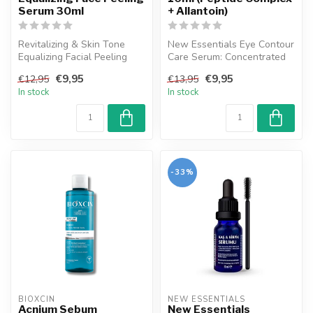
Serum 30ml
+ Allantoin)
Revitalizing & Skin Tone
New Essentials Eye Contour
Equalizing Facial Peeling
Care Serum: Concentrated
Serum, developed by New
care serum that reduces the
€9,95
€9,95
€12,95
€13,95
Essen...
...
In stock
In stock
-33%
BIOXCIN
NEW ESSENTIALS
Acnium Sebum
New Essentials