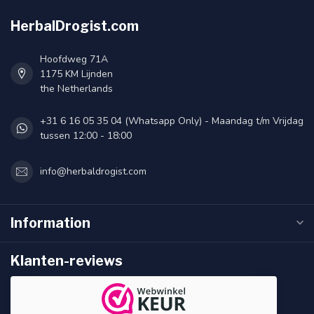
HerbalDrogist.com
Hoofdweg 71A
1175 KM Lijnden
the Netherlands
+31 6 16 05 35 04 (Whatsapp Only) - Maandag t/m Vrijdag
tussen 12:00 - 18:00
info@herbaldrogist.com
Information
Klanten-reviews