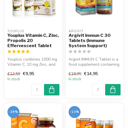
YOUPLUS
ARGIVIT
Youplus Vitamin C, Zinc,
Argivit Immun C 30
Propolis 20
Tablets (Immune
Effervescent Tablet
System Support)
Youplus combines 1000 mg
Argivit IMMUN C Tablet is a
Vitamin C, 10 mg Zinc, and
food supplement containing
pure Propolis to support
Black Elderberry Extract,...
€9,95
€14,95
€12,50
€19,95
imm...
In stock
In stock
-29%
-13%