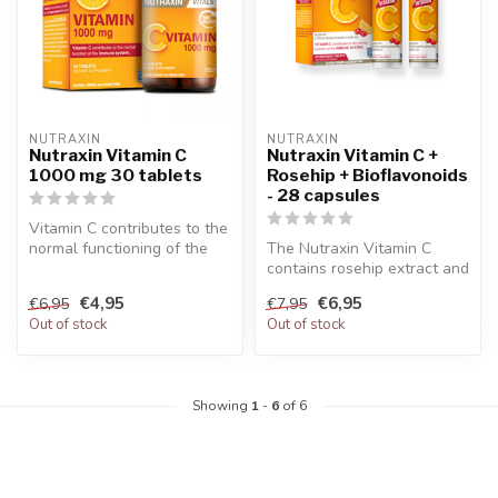
NUTRAXIN  
NUTRAXIN  
Nutraxin Vitamin C
Nutraxin Vitamin C +
1000 mg 30 tablets
Rosehip + Bioflavonoids
- 28 capsules
Vitamin C contributes to the
normal functioning of the
The Nutraxin Vitamin C
immune system. Nutraxin v...
contains rosehip extract and
bioflavonoid along with
€4,95
€6,95
€6,95
€7,95
vita...
Out of stock
Out of stock
Showing
1
-
6
of 6