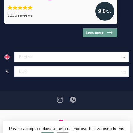
9.5
/10
1235 reviews
Lees meer
€
Please accept cookies to help us improve this website Is this