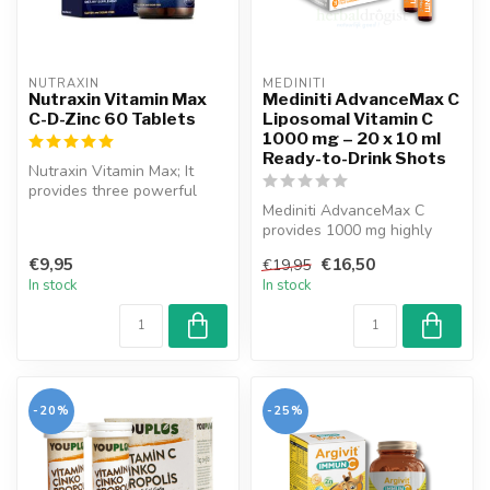
NUTRAXIN  
MEDINITI
Nutraxin Vitamin Max
Mediniti AdvanceMax C
C-D-Zinc 60 Tablets
Liposomal Vitamin C
1000 mg – 20 x 10 ml
Ready-to-Drink Shots
Nutraxin Vitamin Max; It
provides three powerful
components along with
Mediniti AdvanceMax C
vitamin C...
provides 1000 mg highly
bioavailable vitamin C per
€9,95
€16,50
€19,95
shot. O...
In stock
In stock
-20%
-25%