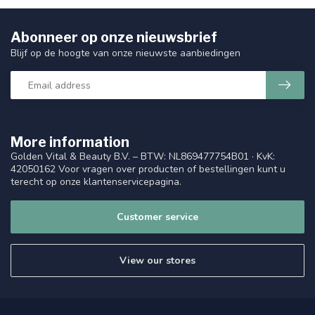
Abonneer op onze nieuwsbrief
Blijf op de hoogte van onze nieuwste aanbiedingen
More information
Golden Vital & Beauty B.V. – BTW: NL869477754B01 · KvK:
42050162 Voor vragen over producten of bestellingen kunt u
terecht op onze klantenservicepagina.
Customer service
View our stores