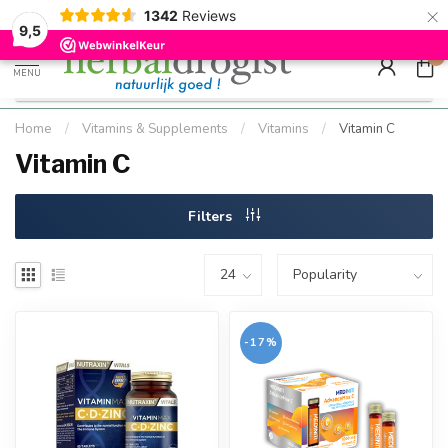
×
g
Kostenloser DE-Versand ab Mindestbestellwert |
Minimum sip
1342
Reviews
9.5
Schnell geliefert
Hızlı teslim
9,5
0
MENU
Home
/
Vitamins & Supplements
/
Vitamins
/
Vitamin C
Vitamin C
Filters
-17%