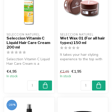
SELECCION NATUREL
SELECCION NATUREL
Seleccion Vitamin C
Wet Wax 01 (For all hair
Liquid Hair Care Cream
types) 150 ml
200 ml
It takes your hair styling
Selecction Vitamin C Liquid
experience to the top with
Hair Care Cream is a
its natural hardness, stro...
product designed to support
€4,95
€1,95
€2,45
the...
In stock
In stock
-20%