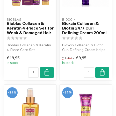
BIOBLAS
BIOXCIN
Bioblas Collagen &
Bioxcin Collagen &
Keratin 4-Piece Set for
Biotin 24/7 Curl
Weak & Damaged Hair
Defining Cream 200ml
Bioblas Collagen & Keratin
Bioxcin Collagen & Biotin
4-Piece Care Set
Curl Defining Cream helps
strengthens, repairs, and
reduce frizz and define curl...
€19,95
€9,95
€10,95
enhances y...
In stock
In stock
-29%
-17%