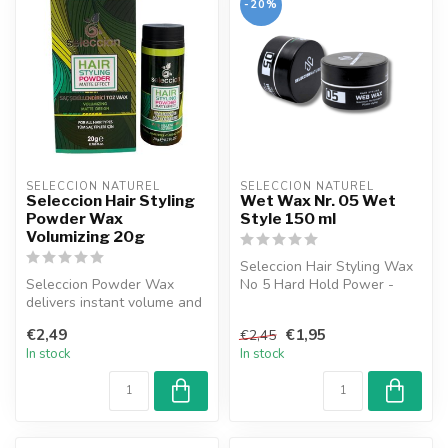
-20%
SELECCION NATUREL
SELECCION NATUREL
Seleccion Hair Styling
Wet Wax Nr. 05 Wet
Powder Wax
Style 150 ml
Volumizing 20g
Seleccion Hair Styling Wax
Seleccion Powder Wax
No 5 Hard Hold Power -
delivers instant volume and
Offers a distinct and
a matte texture, even for
durable ...
€2,49
€1,95
€2,45
fine ...
In stock
In stock