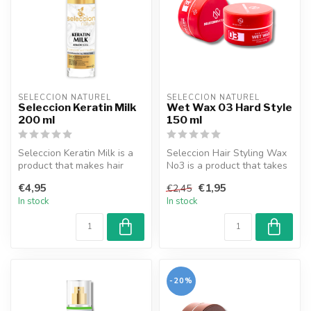
SELECCION NATUREL
SELECCION NATUREL
Seleccion Keratin Milk
Wet Wax 03 Hard Style
200 ml
150 ml
Seleccion Keratin Milk is a
Seleccion Hair Styling Wax
product that makes hair
No3 is a product that takes
care easier with its effecti...
your hair care one step f...
€4,95
€1,95
€2,45
In stock
In stock
-20%