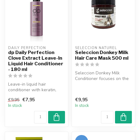
DAILY PERFECTION
SELECCION NATUREL
dp Daily Perfection
Seleccion Donkey Milk
Clove Extract Leave-In
Hair Care Mask 500 ml
Liquid Hair Conditioner
- 180 ml
Seleccion Donkey Milk
Conditioner focuses on the
Leave-in liquid hair
needs of the hair and scalp
conditioner with keratin,
by ...
clove extract, and biotin,
€7,95
€9,95
€9,95
suitab...
In stock
In stock