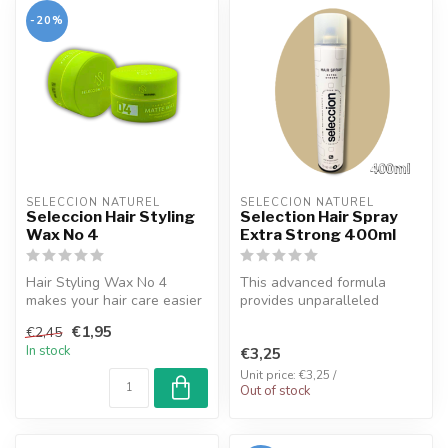
-20%
SELECCION NATUREL
SELECCION NATUREL
Seleccion Hair Styling
Selection Hair Spray
Wax No 4
Extra Strong 400ml
Hair Styling Wax No 4
This advanced formula
makes your hair care easier
provides unparalleled
by combining advantages
strength, allowing your hair
€1,95
€2,45
such a...
to effo...
In stock
€3,25
Unit price: €3,25 /
Out of stock