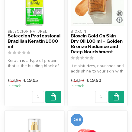
SELECCION NATUREL
BIOXCIN
Seleccion Professional
Bioxcin Gold On Skin
Brazilian Keratin 1000
Dry Oil 100 ml – Golden
ml
Bronze Radiance and
Deep Nourishment
Keratin is a type of protein
that is the building block of
It moisturizes, nourishes and
hair strands. Brazili...
adds shine to your skin with
the miraculous flower...
€19,95
€19,50
€24,95
€14,50
In stock
In stock
-20%