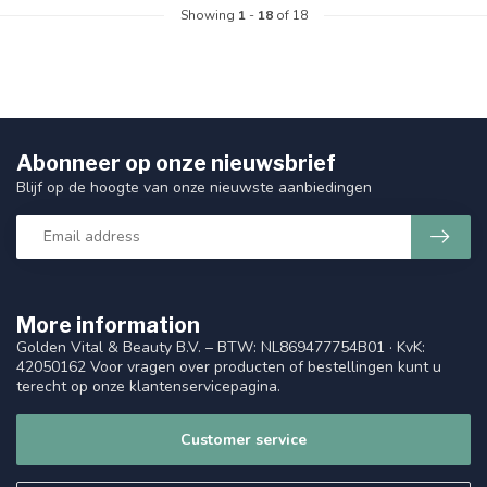
Showing
1
-
18
of 18
Abonneer op onze nieuwsbrief
Blijf op de hoogte van onze nieuwste aanbiedingen
More information
Golden Vital & Beauty B.V. – BTW: NL869477754B01 · KvK:
42050162 Voor vragen over producten of bestellingen kunt u
terecht op onze klantenservicepagina.
Customer service