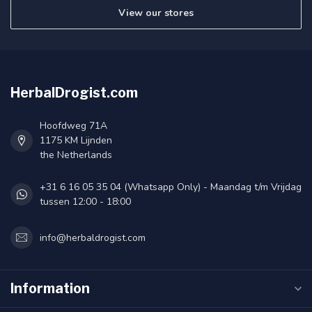
View our stores
HerbalDrogist.com
Hoofdweg 71A
1175 KM Lijnden
the Netherlands
+31 6 16 05 35 04 (Whatsapp Only) - Maandag t/m Vrijdag
tussen 12:00 - 18:00
info@herbaldrogist.com
Information