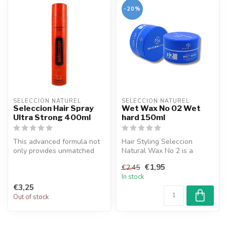
-20%
SELECCION NATUREL
SELECCION NATUREL
Seleccion Hair Spray
Wet Wax No 02 Wet
Ultra Strong 400ml
hard 150ml
This advanced formula not
Hair Styling Seleccion
only provides unmatched
Natural Wax No 2 is a
hold for your hairstyle but
product that stands out
€1,95
€2,45
al...
with its na...
In stock
€3,25
Out of stock