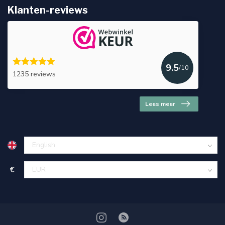
Klanten-reviews
9.5
/10
1235 reviews
Lees meer
€