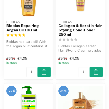
BIOBLAS
BIOBLAS
Bioblas Repairing
Collagen & Keratin Hair
Argan Oil 100 ml
Styling Conditioner
250 ml
Bioblas hair care oil! With
the Argan oil it contains, it
Bioblas Collagen Keratin
cares for dry and in n...
Hair Styling Cream provides
additional volume and flexi...
€4,95
€4,95
€6,95
€5,95
In stock
In stock
-20%
34%