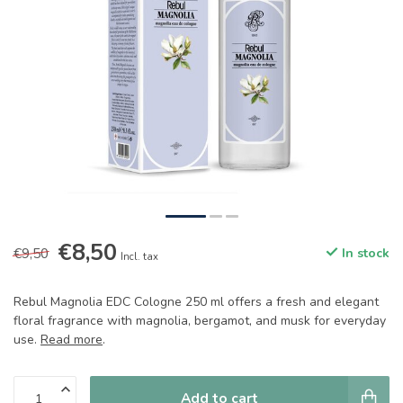
€8,50
€9,50
In stock
Incl. tax
Rebul Magnolia EDC Cologne 250 ml offers a fresh and elegant
floral fragrance with magnolia, bergamot, and musk for everyday
use.
Read more
.
Add to cart