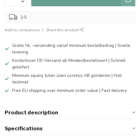
2-5
Add to comparison
Share this product
Gratis NL -verzending vanaf minimum bestelbedrag | Snelle
levering
Kostenloser DE-Versand ab Mindestbestellwert | Schnell
geliefert
Minimum sipariş tutarı üzeri ücretsiz AB gönderimi | Hızlı
teslimat
Free EU shipping over minimum order value | Fast delivery
Product description
Specifications