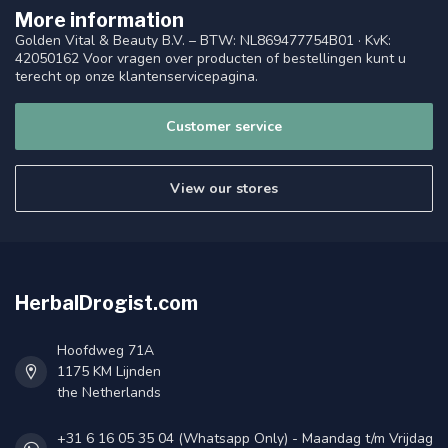
More information
Golden Vital & Beauty B.V. – BTW: NL869477754B01 · KvK:
42050162 Voor vragen over producten of bestellingen kunt u
terecht op onze klantenservicepagina.
Customer service
View our stores
HerbalDrogist.com
Hoofdweg 71A
1175 KM Lijnden
the Netherlands
+31 6 16 05 35 04 (Whatsapp Only) - Maandag t/m Vrijdag