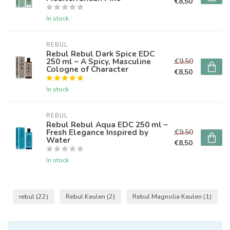
€8,50
In stock
REBUL
Rebul Rebul Dark Spice EDC
250 ml – A Spicy, Masculine
€9,50
Cologne of Character
€8,50
In stock
REBUL
Rebul Rebul Aqua EDC 250 ml –
Fresh Elegance Inspired by
€9,50
Water
€8,50
In stock
rebul
(22)
Rebul Keulen
(2)
Rebul Magnolia Keulen
(1)