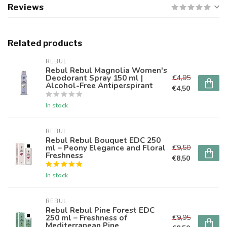
Reviews
Related products
REBUL
Rebul Rebul Magnolia Women's
Deodorant Spray 150 ml |
€4,95
Alcohol-Free Antiperspirant
€4,50
In stock
REBUL
Rebul Rebul Bouquet EDC 250
ml – Peony Elegance and Floral
€9,50
Freshness
€8,50
In stock
REBUL
Rebul Rebul Pine Forest EDC
250 ml – Freshness of
€9,95
Mediterranean Pine