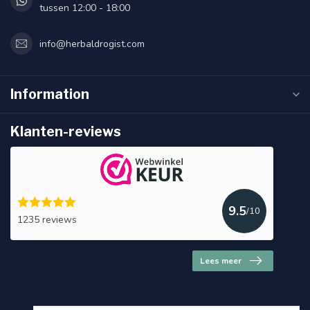
tussen 12:00 - 18:00
info@herbaldrogist.com
Information
Klanten-reviews
9.5
/10
1235 reviews
Lees meer