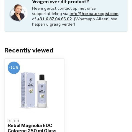
Vragen over dit product?
Neem gerust contact op met onze
supportafdeling via
info@herbaldrogist.com
of
+31 6 87 04 65 02
. (Whatsapp Alleen) We
helpen u graag verder!
Recently viewed
-11%
REBUL
Rebul Magnolia EDC
Cologne 250 ml Glass