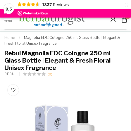
×
g
Kostenloser DE-Versand ab Mindestbestellwert |
Minimum sip
1337
Reviews
9.5
Schnell geliefert
Hızlı teslim
9,5
0
MENU
Home
/
Magnolia EDC Cologne 250 ml Glass Bottle | Elegant &
Fresh Floral Unisex Fragrance
Rebul Magnolia EDC Cologne 250 ml
Glass Bottle | Elegant & Fresh Floral
Unisex Fragrance
(0)
REBUL