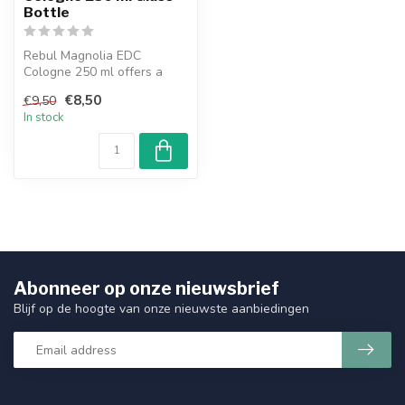
Bottle
Rebul Magnolia EDC
Cologne 250 ml offers a
fresh and elegant floral
€8,50
€9,50
fragrance wi...
In stock
Abonneer op onze nieuwsbrief
Blijf op de hoogte van onze nieuwste aanbiedingen