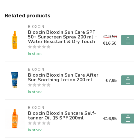
Related products
BIOXCIN
Bioxcin Bioxcin Sun Care SPF
50+ Sunscreen Spray 200 ml –
€19,50
Water Resistant & Dry Touch
€16,50
In stock
BIOXCIN
Bioxcin Bioxcin Sun Care After
Sun Soothing Lotion 200 ml
€7,95
In stock
BIOXCIN
Bioxcin Bioxcin Suncare Self-
tanner Oil 15 SPF 200ml
€16,95
In stock