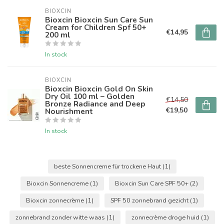
BIOXCIN
Bioxcin Bioxcin Sun Care Sun
Cream for Children Spf 50+
€14,95
200 ml
In stock
BIOXCIN
Bioxcin Bioxcin Gold On Skin
Dry Oil 100 ml – Golden
€14,50
Bronze Radiance and Deep
€19,50
Nourishment
In stock
beste Sonnencreme für trockene Haut
(1)
Bioxcin Sonnencreme
(1)
Bioxcin Sun Care SPF 50+
(2)
Bioxcin zonnecrème
(1)
SPF 50 zonnebrand gezicht
(1)
zonnebrand zonder witte waas
(1)
zonnecrème droge huid
(1)