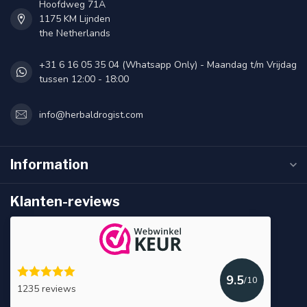
Hoofdweg 71A
1175 KM Lijnden
the Netherlands
+31 6 16 05 35 04 (Whatsapp Only) - Maandag t/m Vrijdag
tussen 12:00 - 18:00
info@herbaldrogist.com
Information
Klanten-reviews
9.5
/10
1235 reviews