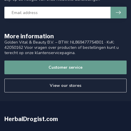
More information
Golden Vital & Beauty B.V. – BTW: NL869477754B01 · KvK:
42050162 Voor vragen over producten of bestellingen kunt u
terecht op onze klantenservicepagina.
Customer service
View our stores
HerbalDrogist.com