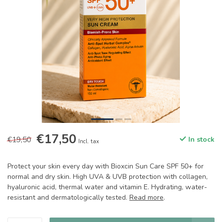
€17,50
€19,50
In stock
Incl. tax
Protect your skin every day with Bioxcin Sun Care SPF 50+ for
normal and dry skin. High UVA & UVB protection with collagen,
hyaluronic acid, thermal water and vitamin E. Hydrating, water-
resistant and dermatologically tested.
Read more
.