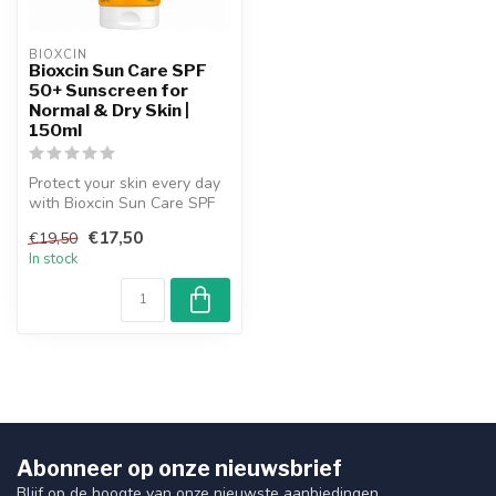
BIOXCIN
Bioxcin Sun Care SPF
50+ Sunscreen for
Normal & Dry Skin |
150ml
Protect your skin every day
with Bioxcin Sun Care SPF
50+ for normal and dry ski...
€17,50
€19,50
In stock
Abonneer op onze nieuwsbrief
Blijf op de hoogte van onze nieuwste aanbiedingen