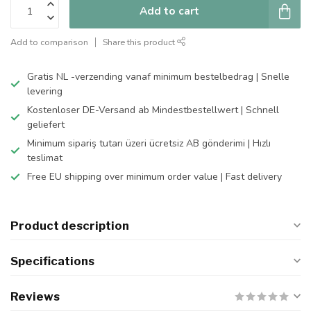
Add to cart
Add to comparison
Share this product
Gratis NL -verzending vanaf minimum bestelbedrag | Snelle
levering
Kostenloser DE-Versand ab Mindestbestellwert | Schnell
geliefert
Minimum sipariş tutarı üzeri ücretsiz AB gönderimi | Hızlı
teslimat
Free EU shipping over minimum order value | Fast delivery
Product description
Specifications
Reviews