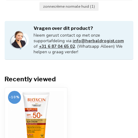
zonnecrème normale huid
(1)
Vragen over dit product?
Neem gerust contact op met onze
supportafdeling via
info@herbaldrogist.com
of
+31 6 87 04 65 02
. (Whatsapp Alleen) We
helpen u graag verder!
Recently viewed
-10%