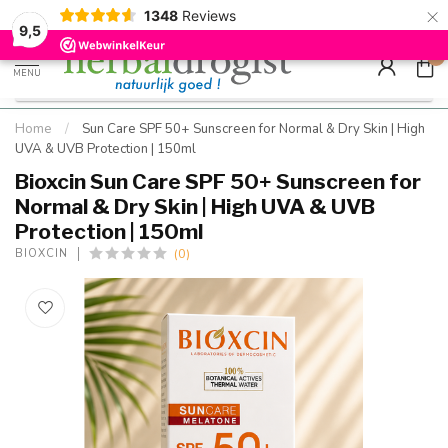
×
g
Kostenloser DE-Versand ab Mindestbestellwert |
Minimum sip
1348
Reviews
9.5
Schnell geliefert
Hızlı teslim
9,5
0
MENU
Home
/
Sun Care SPF 50+ Sunscreen for Normal & Dry Skin | High
UVA & UVB Protection | 150ml
Bioxcin Sun Care SPF 50+ Sunscreen for
Normal & Dry Skin | High UVA & UVB
Protection | 150ml
(0)
BIOXCIN