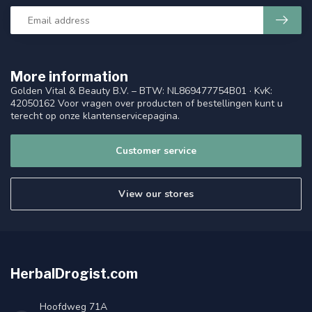
More information
Golden Vital & Beauty B.V. – BTW: NL869477754B01 · KvK:
42050162 Voor vragen over producten of bestellingen kunt u
terecht op onze klantenservicepagina.
Customer service
View our stores
HerbalDrogist.com
Hoofdweg 71A