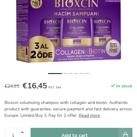
€16,45
€24,95
In stock
Incl. tax
Bioxcin volumizing shampoo with collagen and biotin. Authentic
product with guarantee, secure payment and fast delivery across
Europe. Limited Buy 3, Pay for 2 offer.
Read more
.
Add to cart