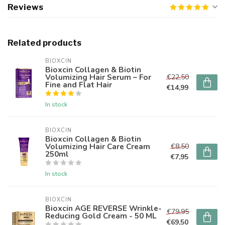
Reviews
Related products
BIOXCIN
Bioxcin Collagen & Biotin
Volumizing Hair Serum – For
€22,50
Fine and Flat Hair
€14,99
In stock
BIOXCIN
Bioxcin Collagen & Biotin
Volumizing Hair Care Cream
€8,50
250ml
€7,95
In stock
BIOXCIN
Bioxcin AGE REVERSE Wrinkle-
€79,95
Reducing Gold Cream - 50 ML
€69,50