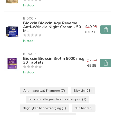
In stock
BIOXCIN
Bioxcin Bioxcin Age Reverse
Anti-Wrinkle Night Cream - 50
€49,95
ML
€38,50
In stock
BIOXCIN
Bioxcin Bioxcin Biotin 5000 mcg
€7,50
30 Tablets
€5,95
In stock
Anti-haaruitval Shampoo
(7)
Bioxcin
(68)
bioxcin collageen biotine shampoo
(1)
dagelijkse haarverzorging
(1)
dun haar
(2)