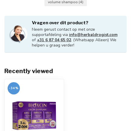
volume shampoo
(4)
Vragen over dit product?
Neem gerust contact op met onze
supportafdeling via
info@herbaldrogist.com
of
+31 6 87 04 65 02
. (Whatsapp Alleen) We
helpen u graag verder!
Recently viewed
-34%