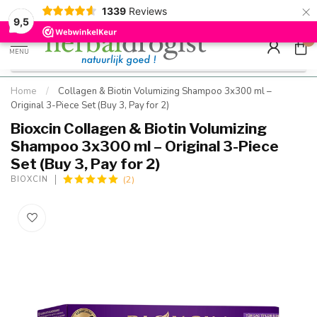
×
g
Kostenloser DE-Versand ab Mindestbestellwert |
Minimum sip
1339
Reviews
9.5
Schnell geliefert
Hızlı teslim
9,5
0
MENU
Home
/
Collagen & Biotin Volumizing Shampoo 3x300 ml –
Original 3-Piece Set (Buy 3, Pay for 2)
Bioxcin Collagen & Biotin Volumizing
Shampoo 3x300 ml – Original 3-Piece
Set (Buy 3, Pay for 2)
(2)
BIOXCIN