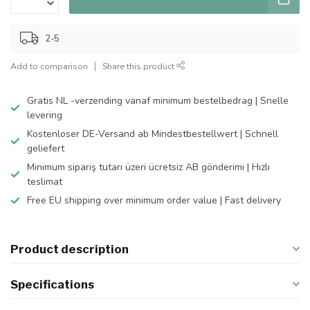
2-5
Add to comparison
Share this product
Gratis NL -verzending vanaf minimum bestelbedrag | Snelle
levering
Kostenloser DE-Versand ab Mindestbestellwert | Schnell
geliefert
Minimum sipariş tutarı üzeri ücretsiz AB gönderimi | Hızlı
teslimat
Free EU shipping over minimum order value | Fast delivery
Product description
Specifications