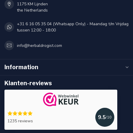
1175 KM Lijnden
the Netherlands
+31 6 16 05 35 04 (Whatsapp Only) - Maandag t/m Vrijdag
tussen 12:00 - 18:00
info@herbaldrogist.com
Information
Klanten-reviews
9.5
/10
1235 reviews