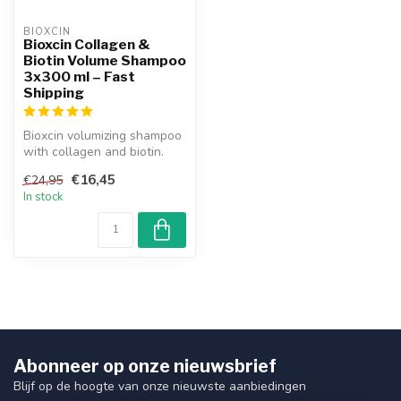
BIOXCIN
Bioxcin Collagen &
Biotin Volume Shampoo
3x300 ml – Fast
Shipping
Bioxcin volumizing shampoo
with collagen and biotin.
Authentic product with
€16,45
€24,95
guar...
In stock
Abonneer op onze nieuwsbrief
Blijf op de hoogte van onze nieuwste aanbiedingen